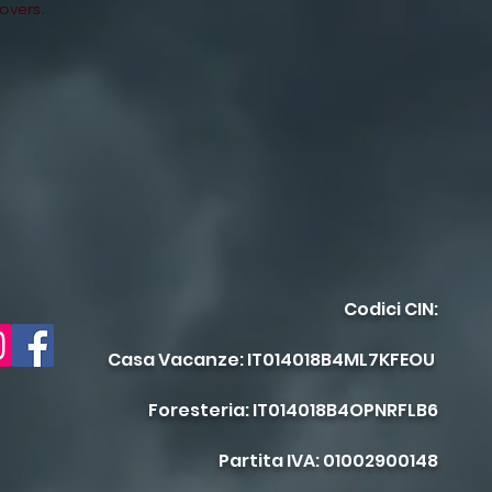
lovers.
Codici CIN:
Casa Vacanze: IT014018B4ML7KFEOU
Foresteria: IT014018B4OPNRFLB6
Partita IVA: 01002900148