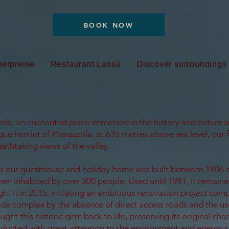
BOOK NOW
erpreise
Restaurant Lassù
Discover surroundings
la, an enchanted place immersed in the history and nature o
que hamlet of Pianazzola, at 635 metres above sea level, our f
athtaking views of the valley.
es our guesthouse and holiday home was built between 1906 
then inhabited by over 300 people. Used until 1981, it remain
ht it in 2015, initiating an ambitious
renovation project
comp
e complex by the absence of direct access roads and the use
ught this historic gem back to life, preserving its original cha
ducted with great attention to the environment and energy s