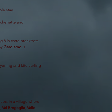
le stay.
itchenette and
 à la carte breakfasts,
 by
Gerolamo
, a
anyoning and kite-surfing
aos, in a village where
,
Val Bregaglia
,
Valle