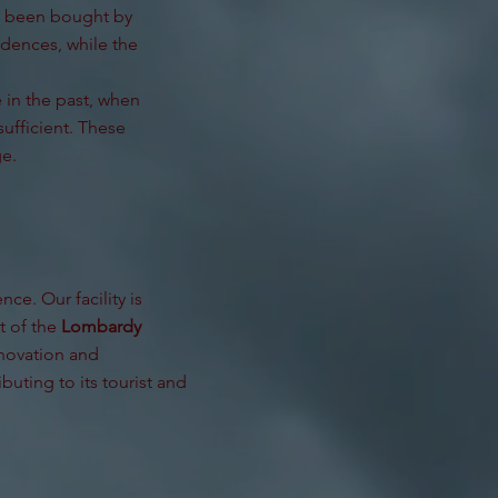
ve been bought by
idences, while the
 in the past, when
ufficient. These
ge.
ce. Our facility is
t of the
Lombardy
nnovation and
buting to its tourist and