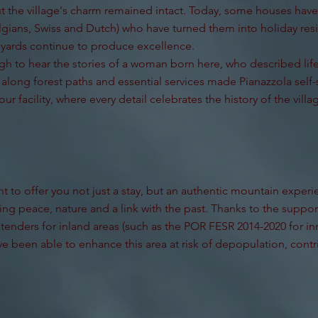
t the village's charm remained intact. Today, some houses ha
gians, Swiss and Dutch) who have turned them into holiday res
eyards continue to produce excellence.
h to hear the stories of a woman born here, who described life
long forest paths and essential services made Pianazzola self-s
our facility, where every detail celebrates the history of the villa
 to offer you not just a stay, but an authentic mountain experien
ng peace, nature and a link with the past. Thanks to the suppor
 tenders for inland areas (such as the POR FESR 2014-2020 for i
e been able to enhance this area at risk of depopulation, contri