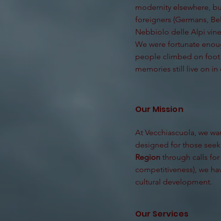
modernity elsewhere, bu
foreigners (Germans, Bel
Nebbiolo delle Alpi vin
We were fortunate enoug
people climbed on foot a
memories still live on in 
Our Mission
At Vecchiascuola, we want
designed for those seeki
Region
through calls for
competitiveness), we hav
cultural development.
Our Services