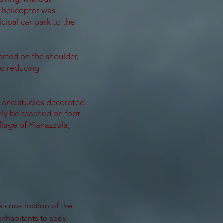
 helicopter was
cipal car park to the
orted on the shoulder,
to reducing
s and studios decorated
only be reached on foot
llage of Pianazzola,
e construction of the
inhabitants to seek