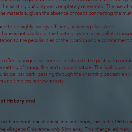
the existing building was completely renovated. The use of a
the materials, given the absence of roads connecting the muni
ed to be highly energy efficient, achieving class A++.
thane is not available, the heating system uses pellets transp
tion to the peculiarities of the location and a commitment 
a offers a unique experience: a return to the past, with room
a setting of tranquillity and unspoilt nature. The facility can 
unicipal car park, passing through the charming pedestrian vi
s and timeless narrow streets.
 of History and
 with a school, parish priest, inn and shops, saw in the 1960s th
he village to Chiavenna, only 5 km away. This change led many 