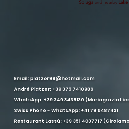
Spluga
and nearby
Lake
Email:
platzer99@hotmail.com
André Platzer: +39 375 7410986
WhatsApp: +39 349 3435130 (Mariagrazia Li
Swiss Phone - WhatsApp: +41 79 6487431
Restaurant Lassù: +39 351 4037717 (Girolam