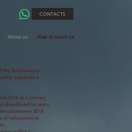
CONTACTS
About us
How to reach us
f the Valchiavenna.
acility overlooks a
and 1916 as a primary
ed abandoned for years,
leted between 2016
 of helicopters to
rm.
aving, without