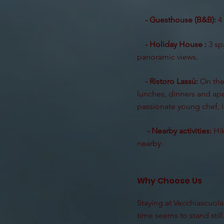
- Guesthouse (B&B):
4 
- Holiday House :
3 sp
panoramic views.
- Ristoro Lassù:
On the 
lunches, dinners and aper
passionate young chef, it
- Nearby activities:
Hik
nearby.
Why Choose Us
Staying at Vecchiascuola 
time seems to stand still.