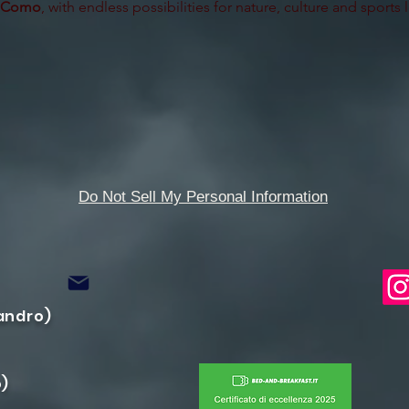
 Como
, with endless possibilities for nature, culture and sports 
Do Not Sell My Personal Information
candro)
o)