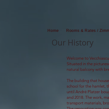
Home
Rooms & Rates / Zimm
Our History
Welcome to Vecchiascuo
Situated in the pictures
natural balcony with bre
The building that hous
school for the hamlet, 
until André Platzer boug
and 2018. The work, mad
transport materials, bro
The renovation was con