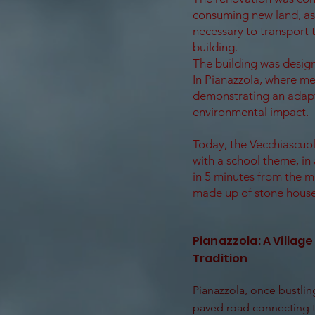
consuming new land, as 
necessary to transport 
building.
The building was design
In Pianazzola, where me
demonstrating an adapta
environmental impact.
Today, the Vecchiascuol
with a school theme, in 
in 5 minutes from the m
made up of stone house
Pianazzola: A Village
Tradition
Pianazzola, once bustling
paved road connecting t