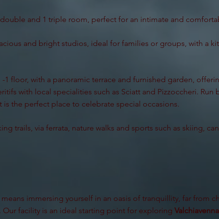
double and 1 triple room, perfect for an intimate and comfortab
acious and bright studios, ideal for families or groups, with a k
-1 floor, with a panoramic terrace and furnished garden, offering
itifs with local specialities such as Sciatt and Pizzoccheri. Run
 is the perfect place to celebrate special occasions.
ing trails, via ferrata, nature walks and sports such as skiing, c
means immersing yourself in an oasis of tranquillity, far from ch
 Our facility is an ideal starting point for exploring
Valchiavenna