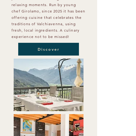
relaxing moments. Run by young
chef Girolamo, since 2025 it has been
offering cuisine that celebrates the
traditions of Valchiavenna, using
fresh, local ingredients. A culinary
experience not to be missed!
Discover