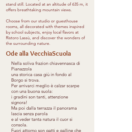
stand still. Located at an altitude of 635 m, it
offers breathtaking mountain views.
Choose from our studio or guesthouse
rooms, all decorated with themes inspired
by school subjects, enjoy local flavors at
Ristoro Lassù, and discover the wonders of
the surrounding nature.
Ode alla VecchiaScuola
Nella soliva frazion chiavennasca di
Pianazzola
una storica casa giù in fondo al
Borgo si trova.
Per arrivarci meglio è calzar scarpe
con una buona suola:
i gradini son tanti, attenzione
signora!
Ma poi dalla terrazza il panorama
lascia senza parola
e al veder tanta natura il cuor si
consola.
Fuori attorno son gatti e galline che