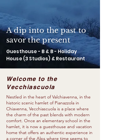
A dip into the past to
savor the present
Guesthouse - B & B - Holiday
House (3 Studios) & Restaurant
Welcome to the
Vecchiascuola
Nestled in the heart of Valchiavenna, in the
historic scenic hamlet of Pianazzola in
Chiavenna, Vecchiascuola is a place where
the charm of the past blends with modern
comfort. Once an elementary school in the
hamlet, it is now a guesthouse and vacation
home that offers an authentic experience in
a corner of the Alps where time seems to