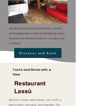
Vacation House and Guesthouse: Comfort
and independence with breathtaking views!
Studios and themed rooms for a unique stay
in nature.
Discover and book
Taste and Relax with a
View
Restaurant
Lassù
Ristoro Lassù welcomes you with a
panoramic terrace and garden for