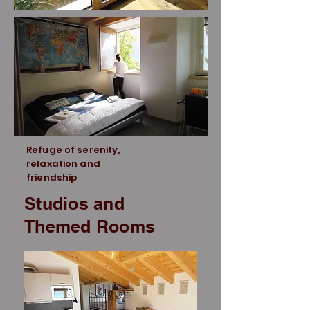
Refuge of serenity,
relaxation and
friendship
Studios and
Themed Rooms