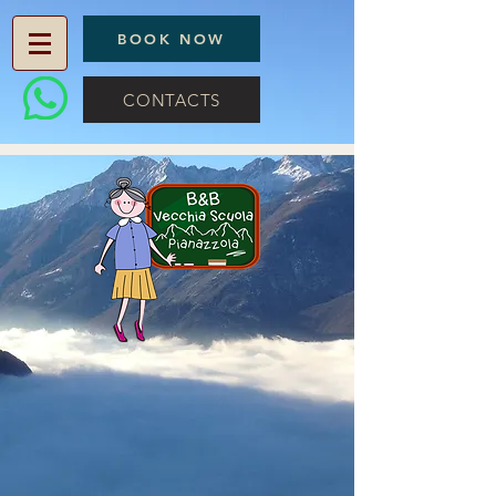
BOOK NOW
CONTACTS