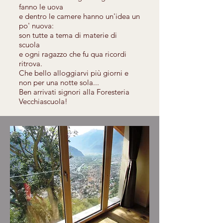
fanno le uova
e dentro le camere hanno un'idea un
po' nuova:
son tutte a tema di materie di
scuola
e ogni ragazzo che fu qua ricordi
ritrova.
Che bello alloggiarvi più giorni e
non per una notte sola...
Ben arrivati signori alla Foresteria
Vecchiascuola!